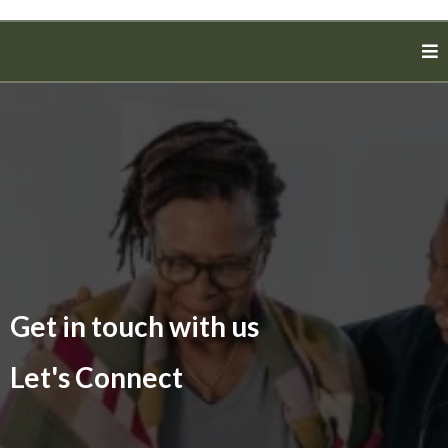
Get in touch with us
Let's Connect