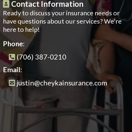
Contact Information
Ready to discuss your insurance needs or
have questions about our services? We're
here to help!
Phone:
(706) 387-0210
Email:
justin@cheykainsurance.com